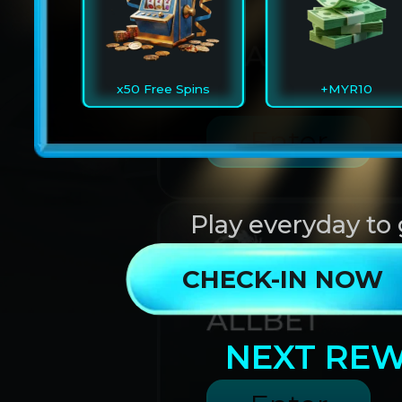
x
50
Free Spins
+MYR
10
Enter
Play everyday to
CHECK-IN NOW
NEXT REW