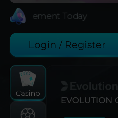
nouncement Today
Login
/
Register
Casino