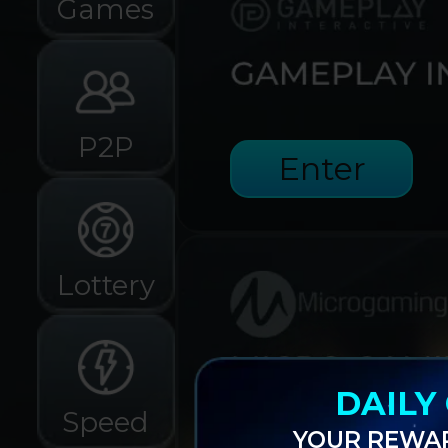
Games
P2P
Enter
Lottery
DAILY
Speed
YOUR REWAR