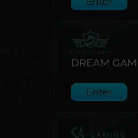
Enter
Enter