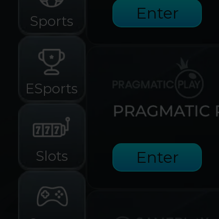
Enter
Sports
ESports
Slots
Enter