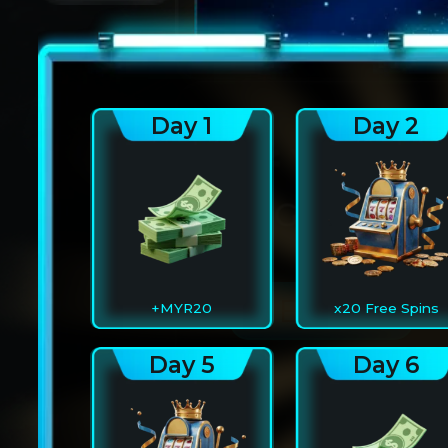
Enter
Day 1
Day 2
Enter
+MYR
20
x
20
Free Spins
Day 5
Day 6