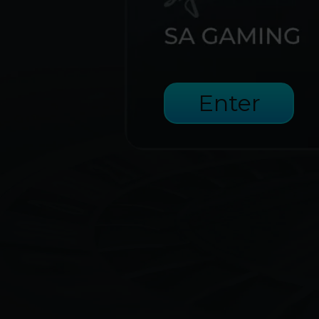
Enter